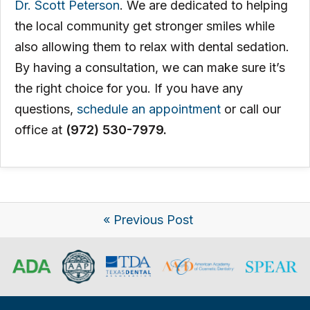
Dr. Scott Peterson
. We are dedicated to helping
the local community get stronger smiles while
also allowing them to relax with dental sedation.
By having a consultation, we can make sure it’s
the right choice for you. If you have any
questions,
schedule an appointment
or call our
office at
(972) 530-7979.
« Previous Post