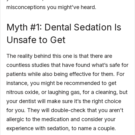
misconceptions you might’ve heard.
Myth #1: Dental Sedation Is
Unsafe to Get
The reality behind this one is that there are
countless studies that have found what’s safe for
patients while also being effective for them. For
instance, you might be recommended to get
nitrous oxide, or laughing gas, for a cleaning, but
your dentist will make sure it’s the right choice
for you. They will double-check that you aren’t
allergic to the medication and consider your
experience with sedation, to name a couple.