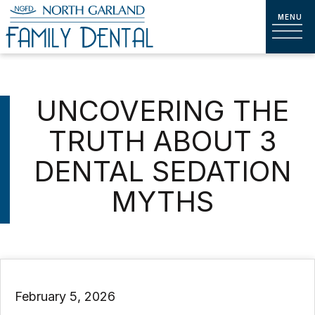
UNCOVERING THE
TRUTH ABOUT 3
DENTAL SEDATION
MYTHS
February 5, 2026