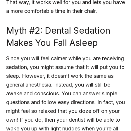
That way, it works well for you and lets you have
a more comfortable time in their chair.
Myth #2: Dental Sedation
Makes You Fall Asleep
Since you will feel calmer while you are receiving
sedation, you might assume that it will put you to
sleep. However, it doesn’t work the same as
general anesthesia. Instead, you will still be
awake and conscious. You can answer simple
questions and follow easy directions. In fact, you
might feel so relaxed that you doze off on your
own! If you do, then your dentist will be able to
wake you up with light nudges when you’re all