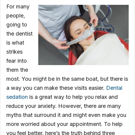
For many
people,
going to
the dentist
is what
strikes
fear into
them the
most. You might be in the same boat, but there is
a way you can make these visits easier.
Dental
sedation
is a great way to help you relax and
reduce your anxiety. However, there are many
myths that surround it and might even make you
more worried about your appointment. To help
you feel better, here’s the truth behind three