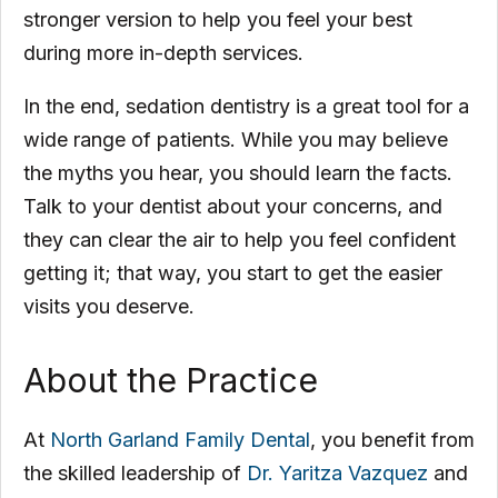
stronger version to help you feel your best
during more in-depth services.
In the end, sedation dentistry is a great tool for a
wide range of patients. While you may believe
the myths you hear, you should learn the facts.
Talk to your dentist about your concerns, and
they can clear the air to help you feel confident
getting it; that way, you start to get the easier
visits you deserve.
About the Practice
At
North Garland Family Dental
, you benefit from
the skilled leadership of
Dr. Yaritza Vazquez
and