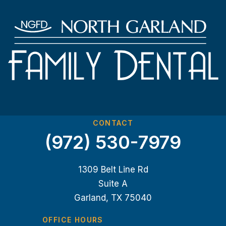
CONTACT
(972) 530-7979
1309 Belt Line Rd
Suite A
Garland, TX 75040
OFFICE HOURS