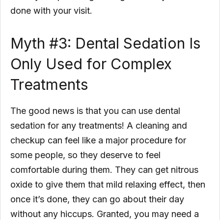
done with your visit.
Myth #3: Dental Sedation Is
Only Used for Complex
Treatments
The good news is that you can use dental
sedation for any treatments! A cleaning and
checkup can feel like a major procedure for
some people, so they deserve to feel
comfortable during them. They can get nitrous
oxide to give them that mild relaxing effect, then
once it’s done, they can go about their day
without any hiccups. Granted, you may need a