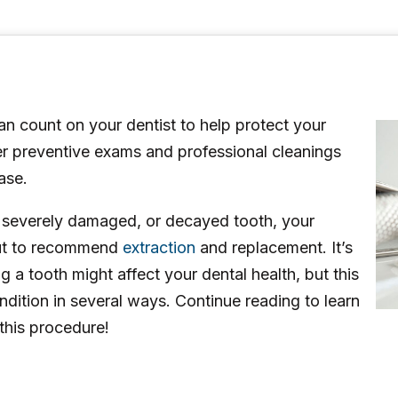
n count on your dentist to help protect your
fer preventive exams and professional cleanings
ase.
, severely damaged, or decayed tooth, your
but to recommend
extraction
and replacement. It’s
a tooth might affect your dental health, but this
dition in several ways. Continue reading to learn
this procedure!