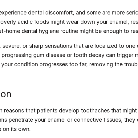
xperience dental discomfort, and some are more serio
overly acidic foods might wear down your enamel, result
 at-home dental hygiene routine might be enough to re
 severe, or sharp sensations that are localized to one
 progressing gum disease or tooth decay can trigger m
If your condition progresses too far, removing the trou
ion
 reasons that patients develop toothaches that might 
erms penetrate your enamel or connective tissues, they c
e on its own.