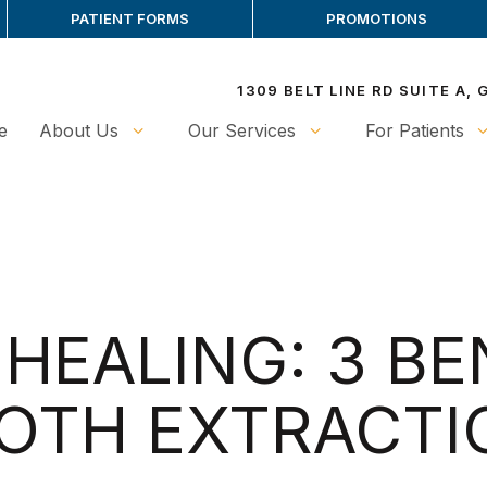
PATIENT FORMS
PROMOTIONS
1309 BELT LINE RD SUITE A,
e
About Us
Our Services
For Patients
HEALING: 3 BE
OTH EXTRACTI