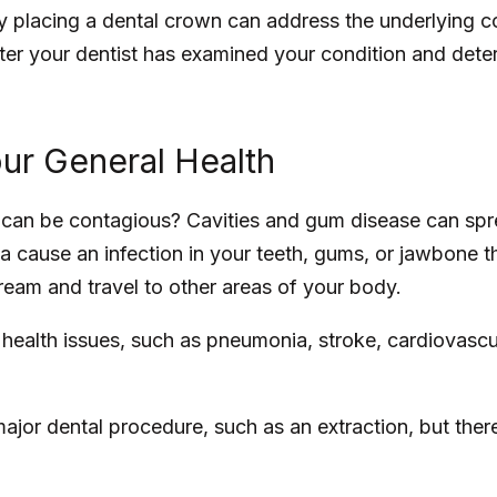
y placing a dental crown can address the underlying 
er your dentist has examined your condition and deter
ur General Health
 can be contagious? Cavities and gum disease can spr
ria cause an infection in your teeth, gums, or jawbone t
eam and travel to other areas of your body.
 health issues, such as pneumonia, stroke, cardiovascu
major dental procedure, such as an extraction, but ther