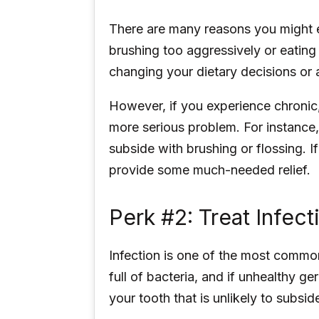
There are many reasons you might e
brushing too aggressively or eating 
changing your dietary decisions or
However, if you experience chronic,
more serious problem. For instance,
subside with brushing or flossing. 
provide some much-needed relief.
Perk #2: Treat Infect
Infection is one of the most common
full of bacteria, and if unhealthy g
your tooth that is unlikely to subsid