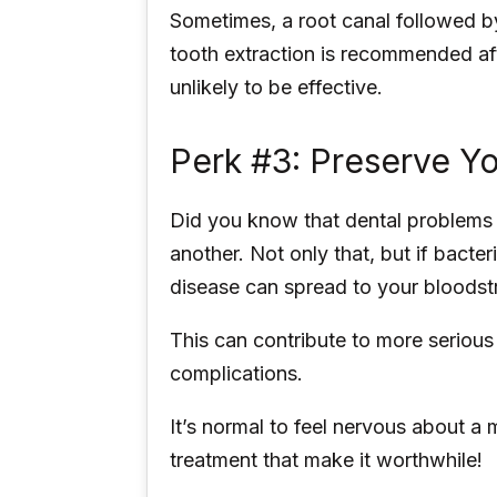
Sometimes, a root canal followed b
tooth extraction is recommended aft
unlikely to be effective.
Perk #3: Preserve Yo
Did you know that dental problems
another. Not only that, but if bacte
disease can spread to your bloodstr
This can contribute to more serious
complications.
It’s normal to feel nervous about a 
treatment that make it worthwhile!