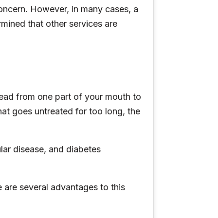
concern. However, in many cases, a
mined that other services are
ead from one part of your mouth to
hat goes untreated for too long, the
lar disease, and diabetes
e are several advantages to this