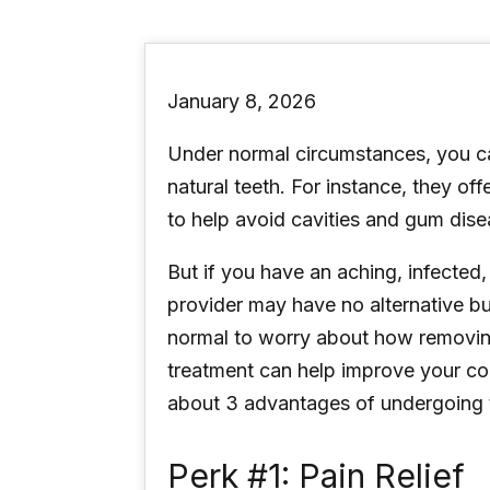
January 8, 2026
Under normal circumstances, you ca
natural teeth. For instance, they of
to help avoid cavities and gum dise
But if you have an aching, infected
provider may have no alternative 
normal to worry about how removing 
treatment can help improve your con
about 3 advantages of undergoing 
Perk #1: Pain Relief