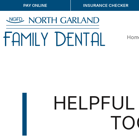
PAY ONLINE
INSURANCE CHECKER
Hom
HELPFUL 
TO