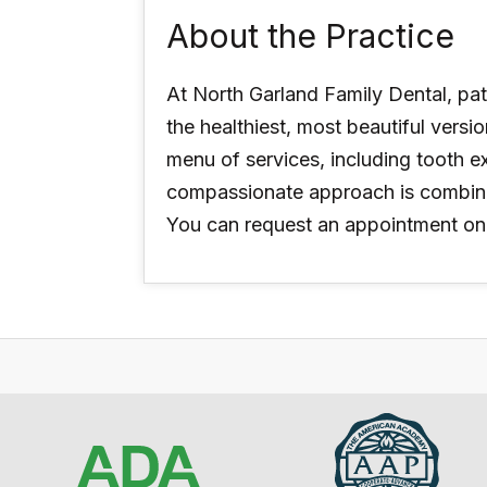
About the Practice
At North Garland Family Dental, pat
the healthiest, most beautiful versi
menu of services, including tooth e
compassionate approach is combined
You can request an appointment on