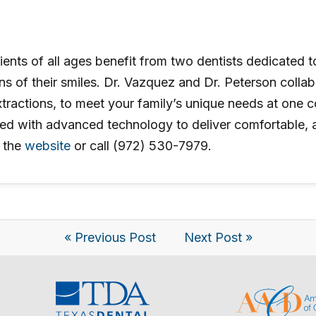
ients of all ages benefit from two dentists dedicated t
ons of their smiles. Dr. Vazquez and Dr. Peterson coll
xtractions, to meet your family’s unique needs at one c
 with advanced technology to deliver comfortable, acc
 the
website
or call (972) 530-7979.
« Previous Post
Next Post »