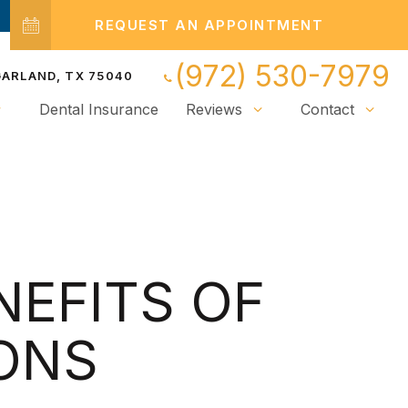
REQUEST AN APPOINTMENT
(972) 530-7979
 GARLAND, TX 75040
Dental Insurance
Reviews
Contact
NEFITS OF
ONS