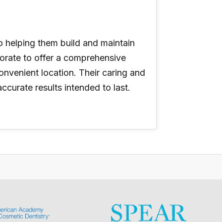
o helping them build and maintain
aborate to offer a comprehensive
onvenient location. Their caring and
urate results intended to last.