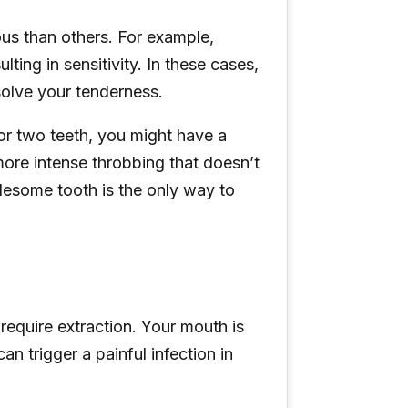
us than others. For example,
ing in sensitivity. In these cases,
solve your tenderness.
 or two teeth, you might have a
ore intense throbbing that doesn’t
blesome tooth is the only way to
require extraction. Your mouth is
an trigger a painful infection in