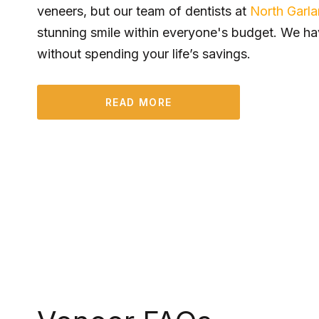
veneers, but our team of dentists at
North Garl
stunning smile within everyone's budget. We ha
without spending your life’s savings.
READ MORE