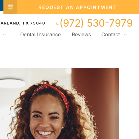
REQUEST AN APPOINTMENT
(972) 530-7979
 GARLAND, TX 75040
Dental Insurance
Reviews
Contact