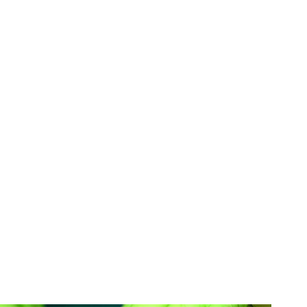
h-colored porcelain placed over the front-facing
mperfections. This durable, natural-looking
single damaged tooth or a mouthful of cosmetic
ed to address teeth that are chipped, gapped,
ored, undersized, and more.