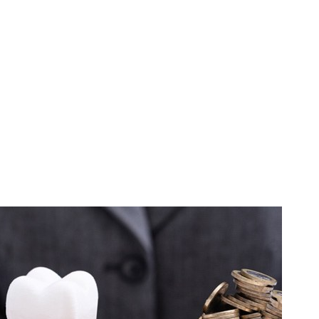
ers can last upwards of 15 years before needing