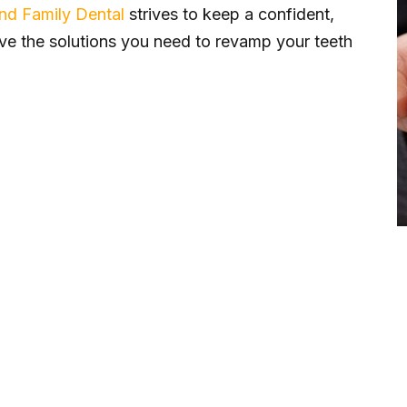
and Family Dental
strives to keep a confident,
ve the solutions you need to revamp your teeth