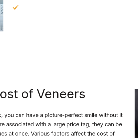
Long-Lasting:
When cared for properly, vene
to be replaced.
ost of Veneers
, you can have a picture-perfect smile without it
e associated with a large price tag, they can be
es at once. Various factors affect the cost of