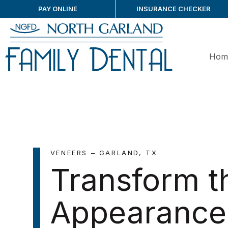
PAY ONLINE
INSURANCE CHECKER
Hom
VENEERS – GARLAND, TX
Transform t
Appearance