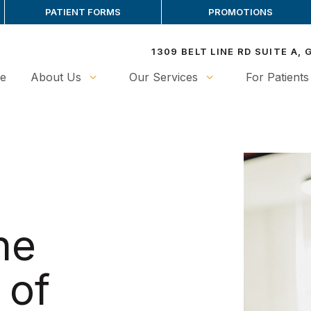
PATIENT FORMS
PROMOTIONS
1309 BELT LINE RD SUITE A,
e
About Us
Our Services
For Patients
he
 of