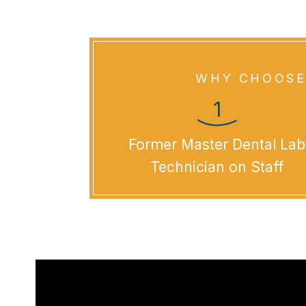
WHY CHOOSE
Former Master Dental Lab
Technician on Staff