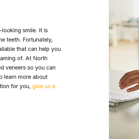
looking smile. It is
e teeth. Fortunately,
ailable that can help you
aming of. At North
ed veneers so you can
o learn more about
ption for you,
give us a