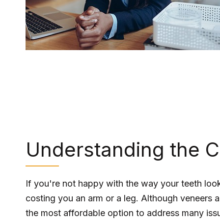
Understanding the C
If you're not happy with the way your teeth look
costing you an arm or a leg. Although veneers ar
the most affordable option to address many issu