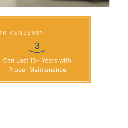
OR VENEERS?
Can Last 15+ Years with
Proper Maintenance
tal Veneers?