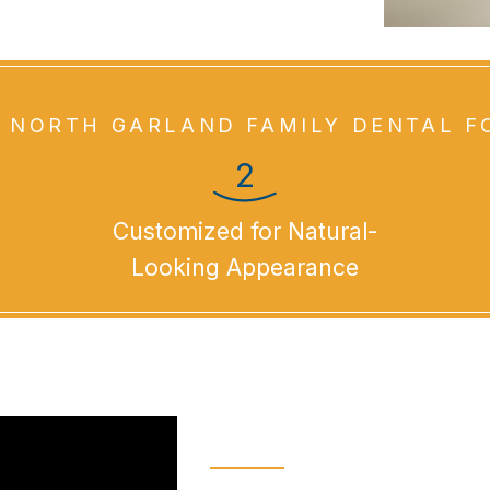
 NORTH GARLAND FAMILY DENTAL F
Customized for Natural-
Looking Appearance
What Are Den