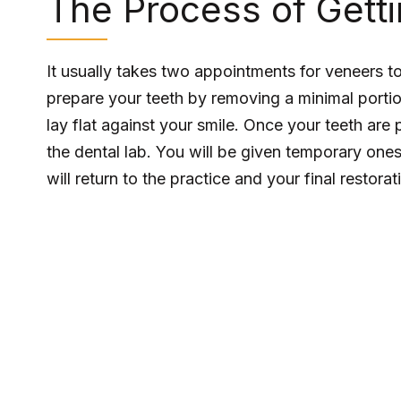
The Process of Gett
It usually takes two appointments for veneers to b
prepare your teeth by removing a minimal portio
lay flat against your smile. Once your teeth are
the dental lab. You will be given temporary ones
will return to the practice and your final restora