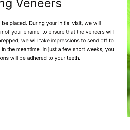
ing Veneers
e placed. During your initial visit, we will
n of your enamel to ensure that the veneers will
 prepped, we will take impressions to send off to
 in the meantime. In just a few short weeks, you
tions will be adhered to your teeth.