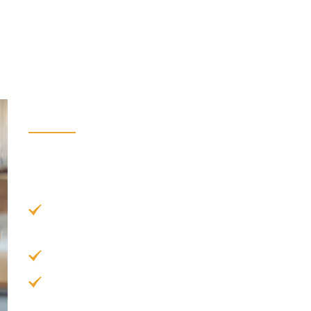
Benefits of Veneers
There are all sorts of benefits that you can expe
Here are just some of them:
Natural Appearance:
The dental porcelain us
tooth enamel.
Quick Process:
Veneers can be placed in as 
Permanent Whitening:
Veneers are more resis
you won’t need to worry about discoloration 