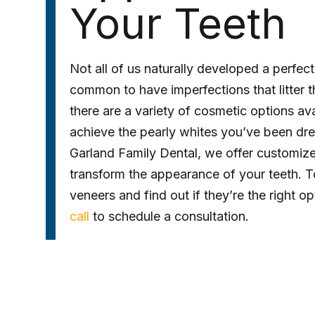
Your Teeth
Not all of us naturally developed a perfect-
common to have imperfections that litter th
there are a variety of cosmetic options av
achieve the pearly whites you’ve been dre
Garland Family Dental, we offer customiz
transform the appearance of your teeth. T
veneers and find out if they’re the right o
call
to schedule a consultation.