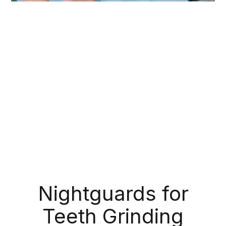
During your routine exams, we check for more
than just cavities; we also make note of any
suspicious bumps, sores, or lesions that might
indicate oral cancer. Like with any other type of
cancer, early detection is crucial for successful
treatment. If we detect any signs of cancerous or
precancerous tissue, we can refer you to the
appropriate medical professional right away.
Nightguards for
Teeth Grinding