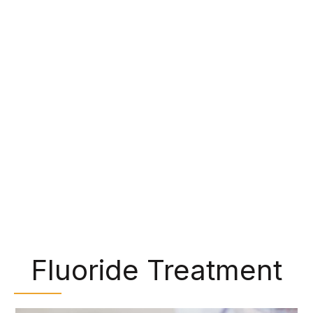
make them perfect for chewing food. However,
bits of food and bacteria can get trapped in
these grooves and lead to tooth decay. Some
patients, particularly children, have trouble
cleaning these areas during their daily oral
hygiene, but we can protect them with dental
sealants. We can paint a clear, plastic-like
material over the back teeth, shielding them from
cavity-causing bacteria.
Fluoride Treatment