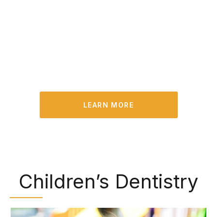
opportunity to identify existing problems and
treat them in their early stages. Plus, we can
remove built-up plaque and tartar that you may
have missed during your at-home oral hygiene
routine.
LEARN MORE
Children’s Dentistry