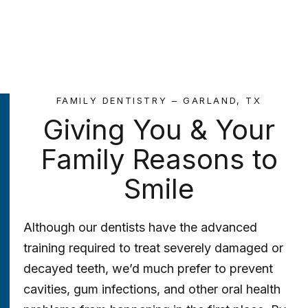
FAMILY DENTISTRY – GARLAND, TX
Giving You & Your
Family Reasons to
Smile
Although our dentists have the advanced
training required to treat severely damaged or
decayed teeth, we’d much prefer to prevent
cavities, gum infections, and other oral health