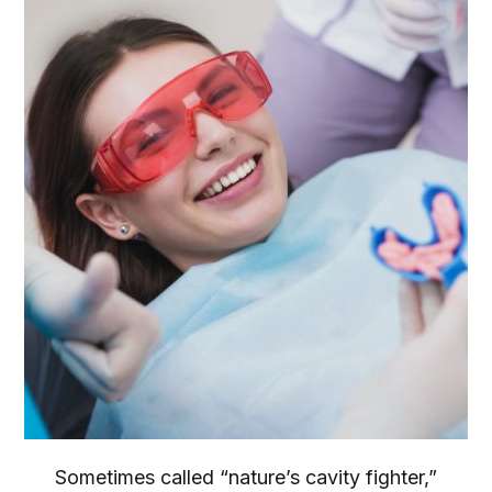
Sometimes called “nature’s cavity fighter,”