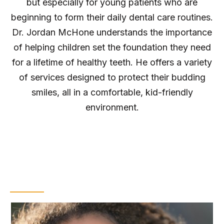
but especially for young patients who are
beginning to form their daily dental care routines.
Dr. Jordan McHone understands the importance
of helping children set the foundation they need
for a lifetime of healthy teeth. He offers a variety
of services designed to protect their budding
smiles, all in a comfortable, kid-friendly
environment.
Dental Sealants