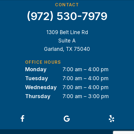
CONTACT
(972) 530-7979
1309 Belt Line Rd
Suite A
Garland, TX 75040
OFFICE HOURS
Monday
7:00 am – 4:00 pm
Tuesday
7:00 am – 4:00 pm
Wednesday
7:00 am – 4:00 pm
Thursday
7:00 am – 3:00 pm