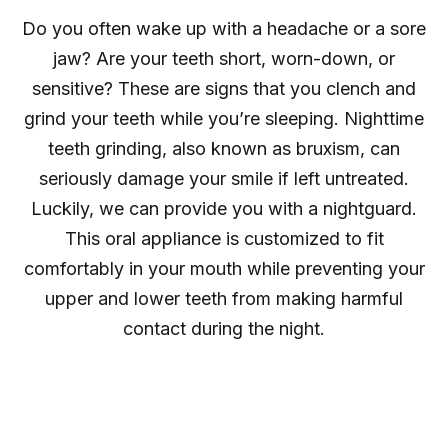
Do you often wake up with a headache or a sore
jaw? Are your teeth short, worn-down, or
sensitive? These are signs that you clench and
grind your teeth while you’re sleeping. Nighttime
teeth grinding, also known as bruxism, can
seriously damage your smile if left untreated.
Luckily, we can provide you with a nightguard.
This oral appliance is customized to fit
comfortably in your mouth while preventing your
upper and lower teeth from making harmful
contact during the night.