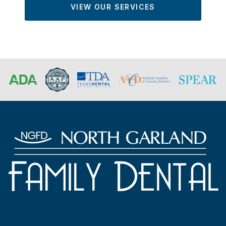
VIEW OUR SERVICES