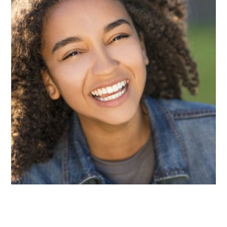
The teeth in the back of the mouth, known as
molars and premolars, contain deep grooves that