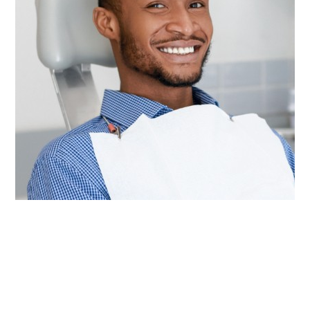
Other than brushing and flossing every day at
home, visiting our team for checkups and
cleanings twice a year is the most important
thing you can do to keep your mouth healthy for
life. These appointments give our dentists the