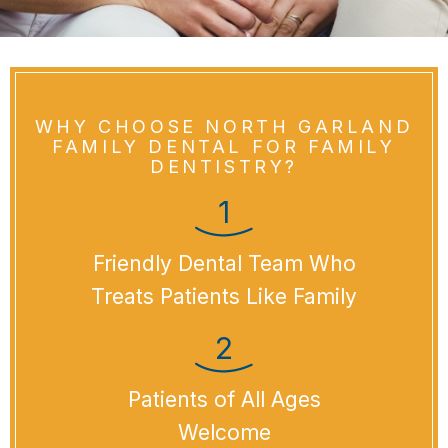
WHY CHOOSE NORTH GARLAND
FAMILY DENTAL FOR FAMILY
DENTISTRY?
Friendly Dental Team Who
Treats Patients Like Family
Patients of All Ages
Welcome