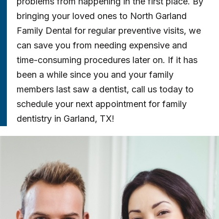
problems from happening in the first place. By
bringing your loved ones to North Garland
Family Dental for regular preventive visits, we
can save you from needing expensive and
time-consuming procedures later on. If it has
been a while since you and your family
members last saw a dentist, call us today to
schedule your next appointment for family
dentistry in Garland, TX!