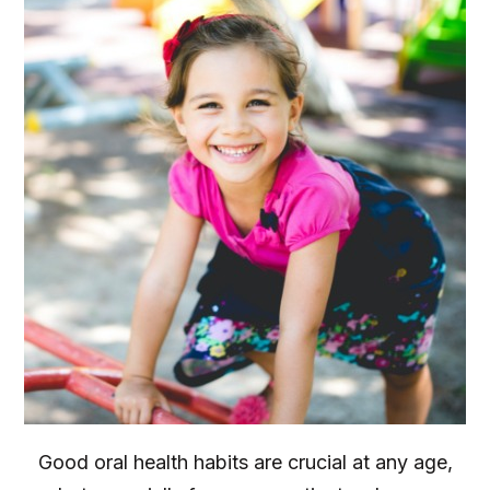
Good oral health habits are crucial at any age,