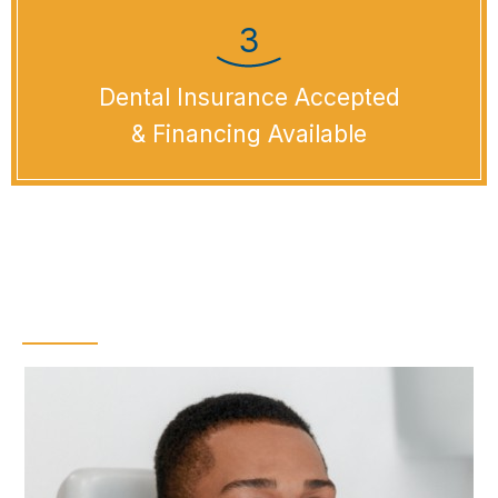
Dental Insurance Accepted
& Financing Available
Dental Checkups &
Teeth Cleanings