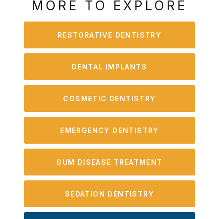
MORE TO EXPLORE
RESTORATIVE DENTISTRY
DENTAL IMPLANTS
COSMETIC DENTISTRY
EMERGENCY DENTISTRY
GUM DISEASE TREATMENT
SEDATION DENTISTRY