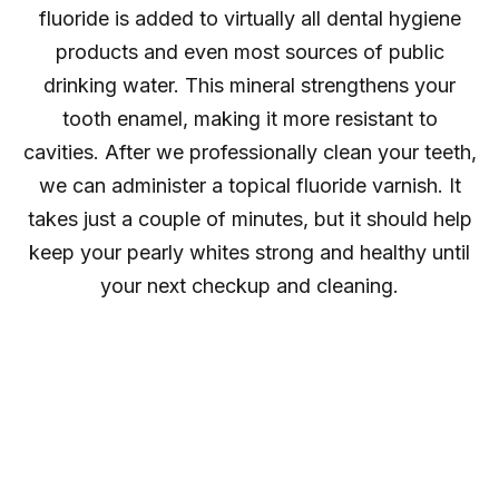
fluoride is added to virtually all dental hygiene
products and even most sources of public
drinking water. This mineral strengthens your
tooth enamel, making it more resistant to
cavities. After we professionally clean your teeth,
we can administer a topical fluoride varnish. It
takes just a couple of minutes, but it should help
keep your pearly whites strong and healthy until
your next checkup and cleaning.
Oral Cancer
Screening