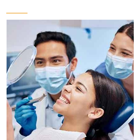
Bonding