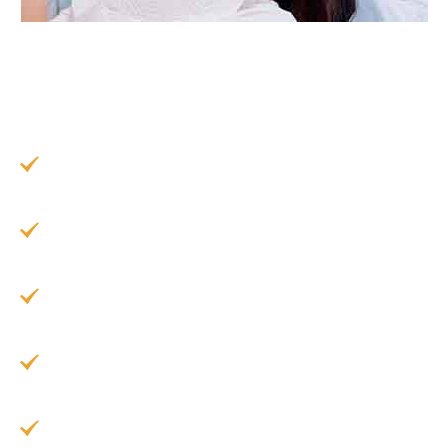
Cosmetic dental bonding offers a wide range of
benefits for patients looking to refresh their smile
without a big commitment:
Quick and Convenient:
Often completed in
just one visit
Minimally Invasive:
Little to no enamel
removal required
Highly Affordable:
Less expensive than
veneers or crowns
Natural-Looking Results:
Matches the color
of your existing teeth
Long-Lasting:
Results can stay in place for