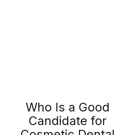
of your tooth.
At North Garland Family Dental, we use this
treatment on selected problem teeth to fix small
chips, reshape worn teeth, or cover stains that
whitening can’t remove. It’s one of the quickest
and most cost-effective cosmetic solutions
available!
Who Is a Good
Candidate for
Cosmetic Dental