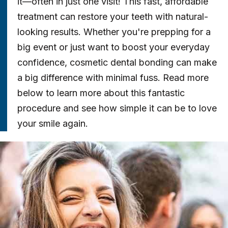
it—often in just one visit! This fast, affordable
treatment can restore your teeth with natural-
looking results. Whether you're prepping for a
big event or just want to boost your everyday
confidence, cosmetic dental bonding can make
a big difference with minimal fuss. Read more
below to learn more about this fantastic
procedure and see how simple it can be to love
your smile again.