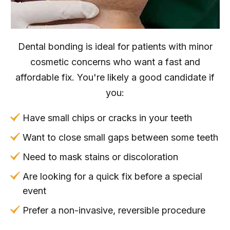
Dental bonding is ideal for patients with minor
cosmetic concerns who want a fast and
affordable fix. You're likely a good candidate if
you:
Have small chips or cracks in your teeth
Want to close small gaps between some teeth
Need to mask stains or discoloration
Are looking for a quick fix before a special
event
Prefer a non-invasive, reversible procedure