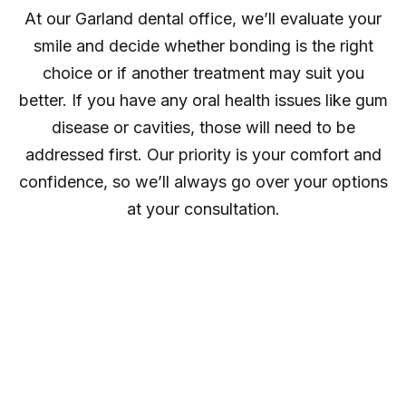
At our Garland dental office, we’ll evaluate your
smile and decide whether bonding is the right
choice or if another treatment may suit you
better. If you have any oral health issues like gum
disease or cavities, those will need to be
addressed first. Our priority is your comfort and
confidence, so we’ll always go over your options
at your consultation.
The Benefits of
Cosmetic Dental