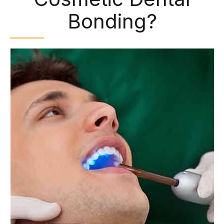
Bonding?