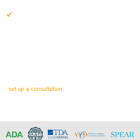
years with proper care
Easy Maintenance:
Just brush your teeth
and floss as normal
At North Garland Family Dental, we use high-
quality materials and expert techniques to ensure
your results are beautiful, long-lasting, and
confidence-boosting. If you’re ready to
transform your smile, give our team a call. We’ll
set up a consultation
and guide you through the
rest of the process.