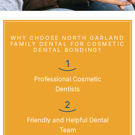
WHY CHOOSE NORTH GARLAND
FAMILY DENTAL FOR COSMETIC
DENTAL BONDING?
Professional Cosmetic
Dentists
Friendly and Helpful Dental
Team