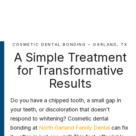
COSMETIC DENTAL BONDING – GARLAND, TX
A Simple Treatment
for Transformative
Results
Do you have a chipped tooth, a small gap in
your teeth, or discoloration that doesn’t
respond to whitening? Cosmetic dental
bonding at
North Garland Family Dental
can fix