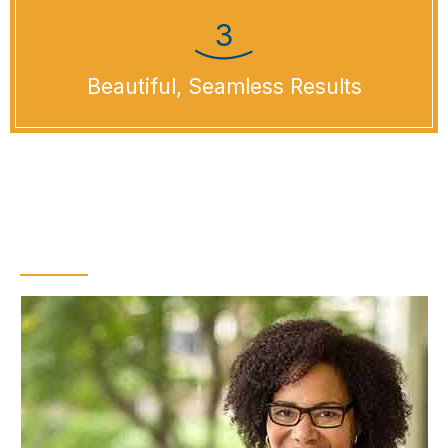
Beautiful, Seamless Results
What Is Cosmetic
Dental Bonding?