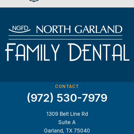
CONTACT
(972) 530-7979
1309 Belt Line Rd
Suite A
Garland, TX 75040