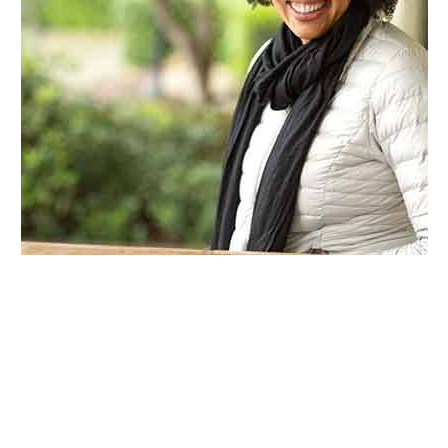
Cosmetic dental bonding is a minimally invasive
procedure used to repair or improve the
appearance of a tooth. A tooth-colored resin is
carefully applied, sculpted, and hardened with a
special curing light. Once shaped and polished,
the bonded area blends seamlessly with the rest